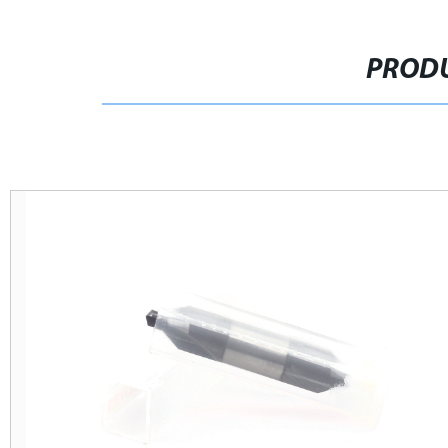
PRODU