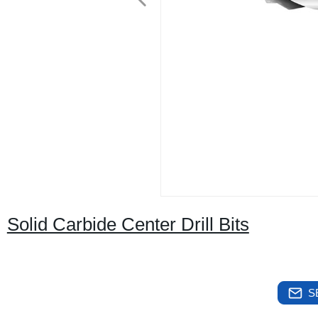
Solid Carbide Center Drill Bits
S