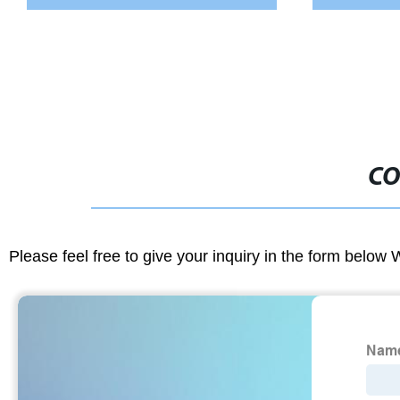
CO
Please feel free to give your inquiry in the form below 