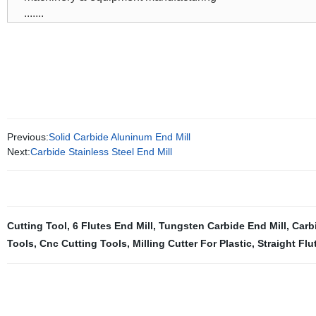
.......
Previous:
Solid Carbide Aluninum End Mill
Next:
Carbide Stainless Steel End Mill
Cutting Tool
,
6 Flutes End Mill
,
Tungsten Carbide End Mill
,
Carb
Tools
,
Cnc Cutting Tools
,
Milling Cutter For Plastic
,
Straight Flu