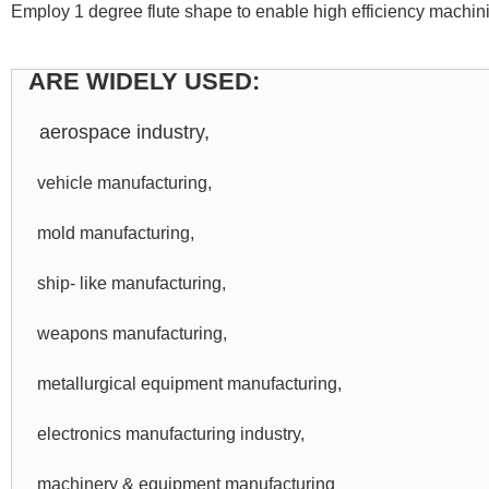
Employ 1 degree flute shape to enable high efficiency machini
ARE WIDELY USED:
aerospace industry,
vehicle manufacturing,
mold manufacturing,
ship- like manufacturing,
weapons manufacturing,
metallurgical equipment manufacturing,
electronics manufacturing industry,
machinery & equipment manufacturing