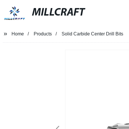
MILLCRAFT
Home
Products
Solid Carbide Center Drill Bits