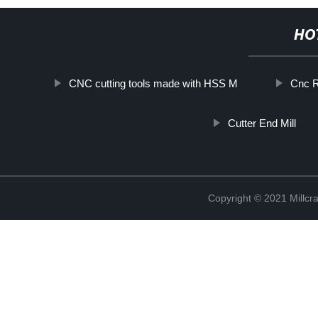
HO
CNC cutting tools made with HSS M
Cnc R
Cutter End Mill
Copyright © 2021 Millcr