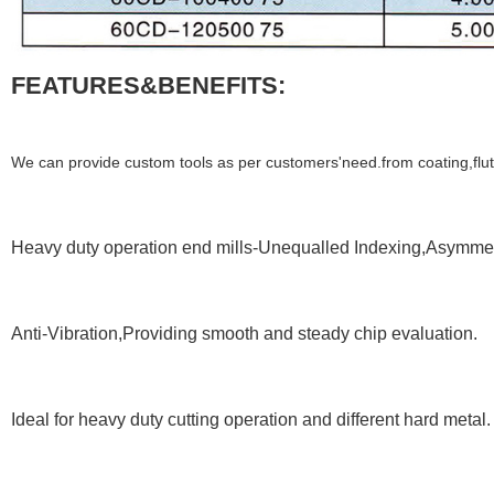
FEATURES&BENEFITS:
We can provide custom tools as per customers'need.from coating,flute,
Heavy duty operation end mills-Unequalled Indexing,Asymmetr
Anti-Vibration,Providing smooth and steady chip evaluation.
Ideal for heavy duty cutting operation and different hard metal.