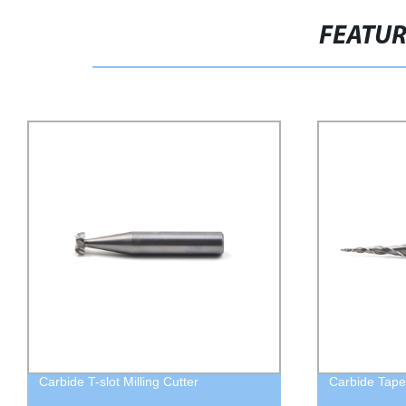
FEATU
Carbide T-slot Milling Cutter
Carbide Taper