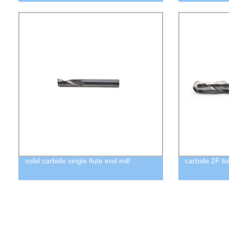
solid carbide single flute end mill
carbide 2F ba