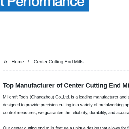
Home
Center Cutting End Mills
Top Manufacturer of Center Cutting End Mi
Millcraft Tools (Changzhou) Co.,Ltd. is a leading manufacturer and su
designed to provide precision cutting in a variety of metalworking 
control measures, we guarantee the reliability, durability, and accur
Our center cutting end mills feature a unique design that allows for