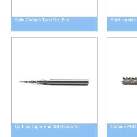
Solid Carbide Twist Drill Bits
Solid carbide 
Carbide Taper End Mill Router Bit
Carbide PCB E