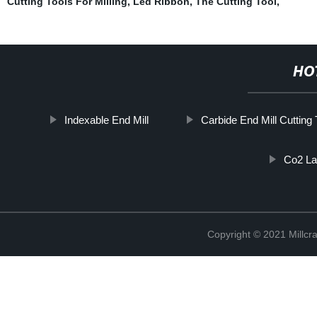
Cutting Tools For Milling
,
Led Ribbon
,
The Cutting Tool
,
HO
Indexable End Mill
Carbide End Mill Cutting 
Co2 La
Copyright © 2021 Millcr