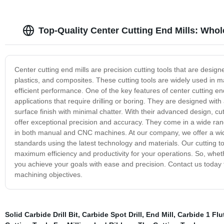
Top-Quality Center Cutting End Mills: Whol
Center cutting end mills are precision cutting tools that are desig
plastics, and composites. These cutting tools are widely used in m
efficient performance. One of the key features of center cutting end 
applications that require drilling or boring. They are designed wit
surface finish with minimal chatter. With their advanced design, cu
offer exceptional precision and accuracy. They come in a wide ran
in both manual and CNC machines. At our company, we offer a wide
standards using the latest technology and materials. Our cutting t
maximum efficiency and productivity for your operations. So, whether
you achieve your goals with ease and precision. Contact us today
machining objectives.
Solid Carbide Drill Bit
,
Carbide Spot Drill
,
End Mill
,
Carbide 1 Flu