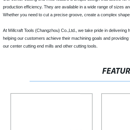
production efficiency. They are available in a wide range of sizes an
Whether you need to cut a precise groove, create a complex shape, or
At Millcraft Tools (Changzhou) Co.,Ltd., we take pride in deliverin
helping our customers achieve their machining goals and providing 
our center cutting end mills and other cutting tools.
FEATU