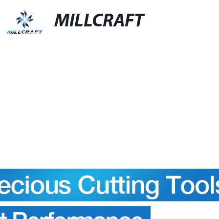
MILLCRAFT