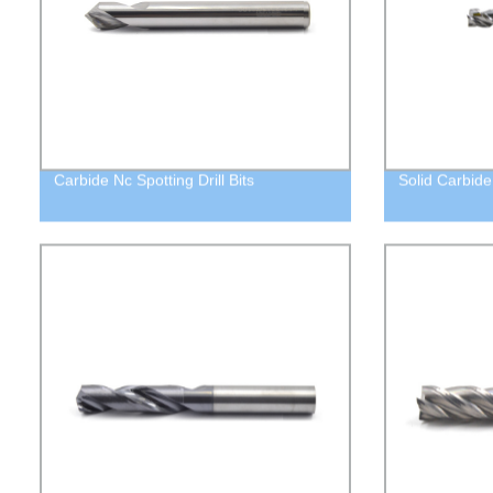
Carbide Nc Spotting Drill Bits
Solid Carbide