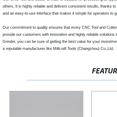
others. It is highly reliable and delivers consistent results, thanks t
and an easy-to-use interface that makes it simple for operators to ge
Our commitment to quality ensures that every CNC Tool and Cutter
provide our customers with innovative and highly reliable solutions
Grinder, you can be sure of getting the best value for your investm
a reputable manufacturer like Millcraft Tools (Changzhou) Co.,Ltd.
FEATU