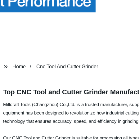
Home
Cnc Tool And Cutter Grinder
Top CNC Tool and Cutter Grinder Manufact
Millcraft Tools (Changzhou) Co.,Ltd. is a trusted manufacturer, supp
equipment has been designed to revolutionize how industrial cutti
technology that ensures accuracy, speed, and efficiency in grinding 
Our CNC Tool and Cutter Grinder is suitable for processing all types 