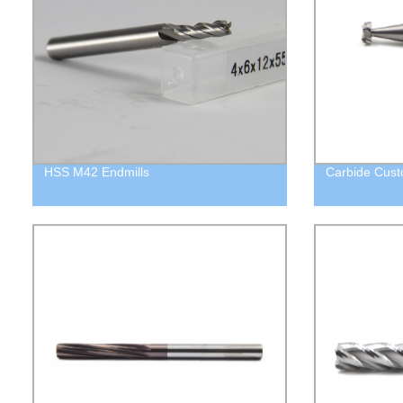
HSS M42 Endmills
Carbide Custo