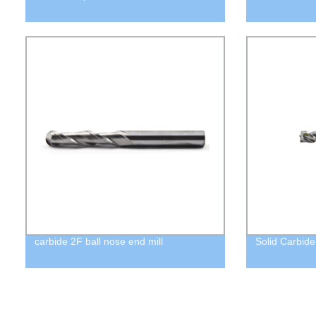
carbide 2F ball nose end mill
Solid Carbide