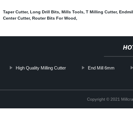
Taper Cutter
,
Long Drill Bits
,
Mills Tools
,
T Milling Cutter
,
Endmil
Center Cutter
,
Router Bits For Wood
,
HO
High Quality Milling Cutter
End Mill 6mm
Copyright © 2021 Millcr