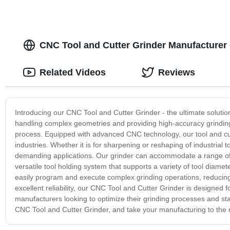
CNC Tool and Cutter Grinder Manufacturer
Related Videos
Reviews
Introducing our CNC Tool and Cutter Grinder - the ultimate solution 
handling complex geometries and providing high-accuracy grinding
process. Equipped with advanced CNC technology, our tool and cu
industries. Whether it is for sharpening or reshaping of industrial
demanding applications. Our grinder can accommodate a range of cut
versatile tool holding system that supports a variety of tool diamete
easily program and execute complex grinding operations, reducing 
excellent reliability, our CNC Tool and Cutter Grinder is designed 
manufacturers looking to optimize their grinding processes and sta
CNC Tool and Cutter Grinder, and take your manufacturing to the n