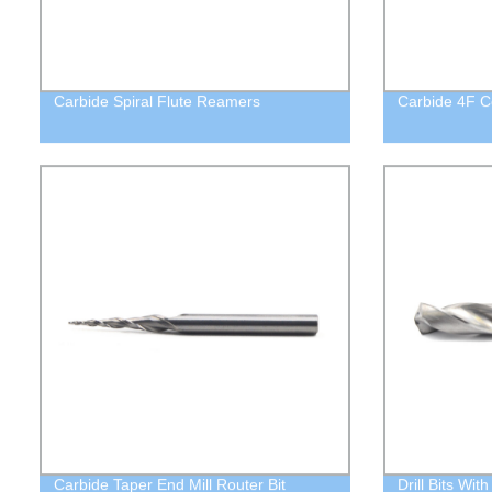
Carbide Spiral Flute Reamers
Carbide 4F C
Carbide Taper End Mill Router Bit
Drill Bits Wit