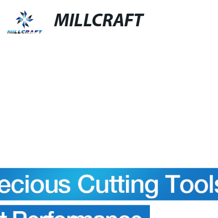
MILLCRAFT