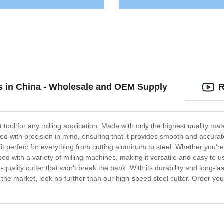
rs in China - Wholesale and OEM Supply
R
t tool for any milling application. Made with only the highest quality mate
ed with precision in mind, ensuring that it provides smooth and accurate
it perfect for everything from cutting aluminum to steel. Whether you're
used with a variety of milling machines, making it versatile and easy to us
quality cutter that won't break the bank. With its durability and long-las
n the market, look no further than our high-speed steel cutter. Order yo