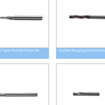
e Taper End Mill Router Bit
Carbide Roughing End Mill Rou