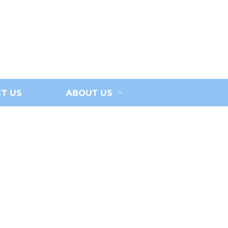
T US
ABOUT US