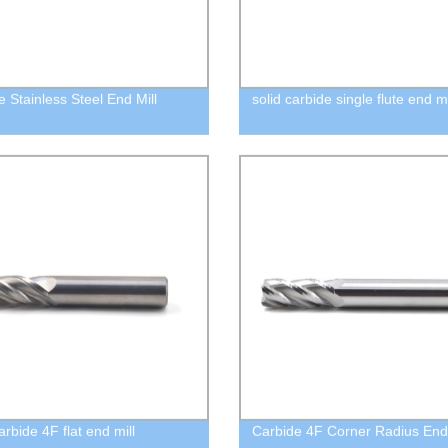
e Stainless Steel End Mill
solid carbide single flute end mi
arbide 4F flat end mill
Carbide 4F Corner Radius End 