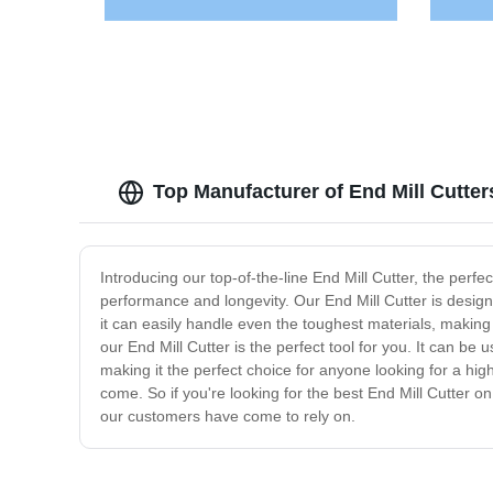
Top Manufacturer of End Mill Cutte
Introducing our top-of-the-line End Mill Cutter, the perfec
performance and longevity. Our End Mill Cutter is design
it can easily handle even the toughest materials, making 
our End Mill Cutter is the perfect tool for you. It can be 
making it the perfect choice for anyone looking for a high-
come. So if you're looking for the best End Mill Cutter o
our customers have come to rely on.