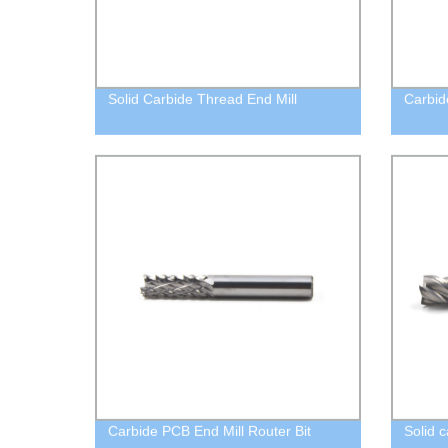
Solid Carbide Thread End Mill
Carbid
Carbide PCB End Mill Router Bit
Solid c