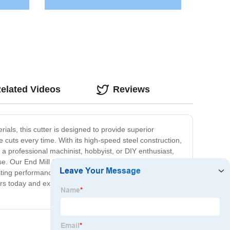
elated Videos
Reviews
rials, this cutter is designed to provide superior
 cuts every time. With its high-speed steel construction,
 a professional machinist, hobbyist, or DIY enthusiast,
e. Our End Mill Cutter is also incredibly cost-effective,
ting performance, you'll be able to use it for years to
urs today and experience the precision and quality that