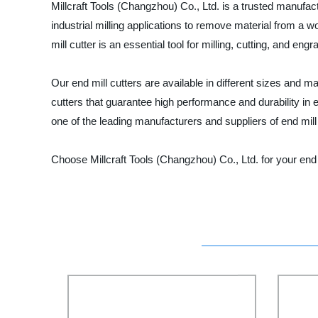
Millcraft Tools (Changzhou) Co., Ltd. is a trusted manufactur
industrial milling applications to remove material from a w
mill cutter is an essential tool for milling, cutting, and en
Our end mill cutters are available in different sizes and 
cutters that guarantee high performance and durability in e
one of the leading manufacturers and suppliers of end mill 
Choose Millcraft Tools (Changzhou) Co., Ltd. for your end 