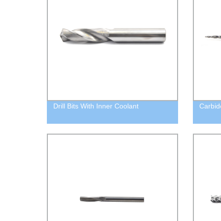
Drill Bits With Inner Coolant
Carbid