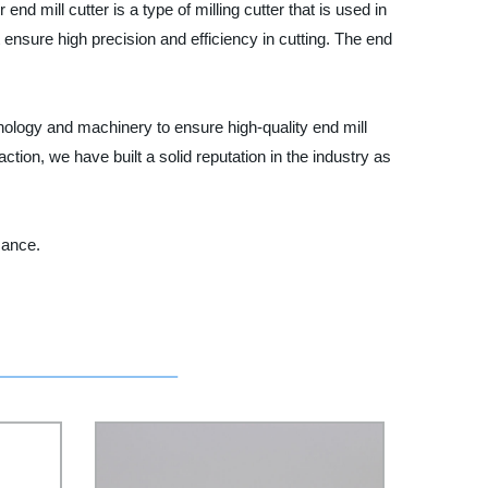
end mill cutter is a type of milling cutter that is used in
t ensure high precision and efficiency in cutting. The end
hnology and machinery to ensure high-quality end mill
tion, we have built a solid reputation in the industry as
mance.