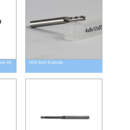
ter Bit
HSS M42 Endmills