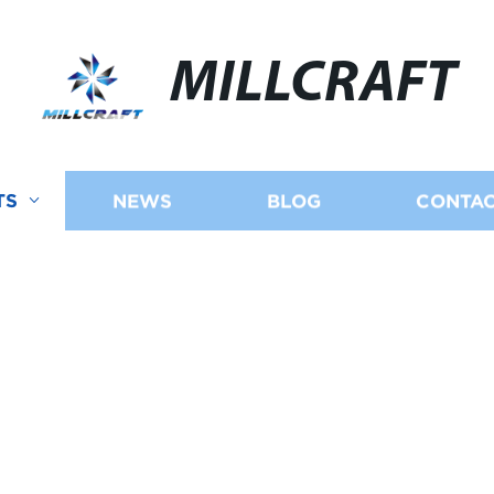
MILLCRAFT
TS
NEWS
BLOG
CONTAC