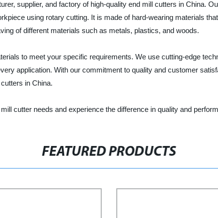
er, supplier, and factory of high-quality end mill cutters in China. Our 
orkpiece using rotary cutting. It is made of hard-wearing materials tha
graving of different materials such as metals, plastics, and woods.
materials to meet your specific requirements. We use cutting-edge tec
very application. With our commitment to quality and customer satisfac
cutters in China.
mill cutter needs and experience the difference in quality and perfor
FEATURED PRODUCTS