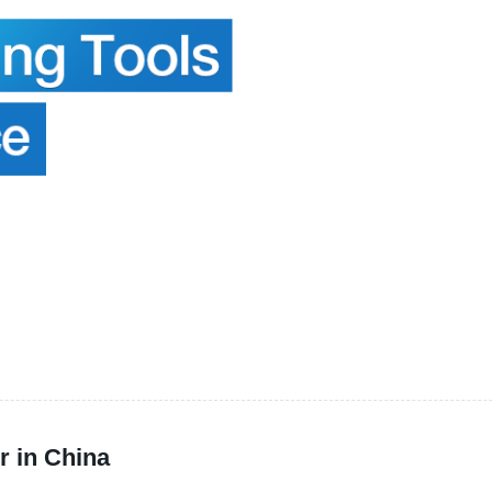
r in China