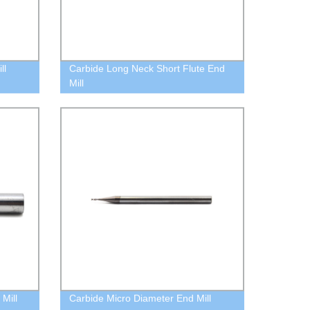
ll
Carbide Long Neck Short Flute End
Mill
Mill
Carbide Micro Diameter End Mill