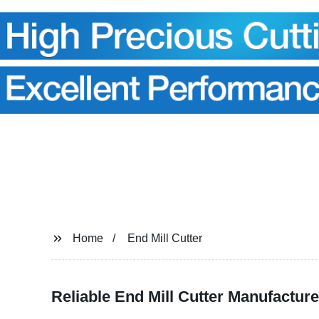
Home
End Mill Cutter
Reliable End Mill Cutter Manufacture