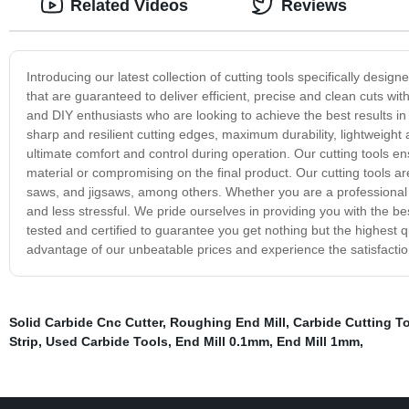
Related Videos
Reviews
Introducing our latest collection of cutting tools specifically desi
that are guaranteed to deliver efficient, precise and clean cuts wit
and DIY enthusiasts who are looking to achieve the best results in
sharp and resilient cutting edges, maximum durability, lightweight
ultimate comfort and control during operation. Our cutting tools 
material or compromising on the final product. Our cutting tools are
saws, and jigsaws, among others. Whether you are a professional or
and less stressful. We pride ourselves in providing you with the b
tested and certified to guarantee you get nothing but the highest
advantage of our unbeatable prices and experience the satisfaction
Solid Carbide Cnc Cutter
,
Roughing End Mill
,
Carbide Cutting T
Strip
,
Used Carbide Tools
,
End Mill 0.1mm
,
End Mill 1mm
,