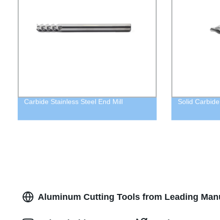
Carbide Stainless Steel End Mill
Solid Carbide 
Aluminum Cutting Tools from Leading Manu