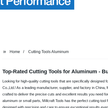
Home
Cutting Tools Aluminum
Top-Rated Cutting Tools for Aluminum - 
Looking for high-quality cutting tools that are specifically designe
Co.,Ltd.! As a leading manufacturer, supplier, and factory in China, M
crafted to deliver the precise cuts and excellent results you need f
aluminum or small parts, Millcraft Tools has the perfect cutting too
designed with precision and care to ensure exceptional results every