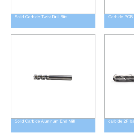
Solid Carbide Twist Drill Bits
Carbide PCB E
Solid Carbide Aluninum End Mill
carbide 2F ba