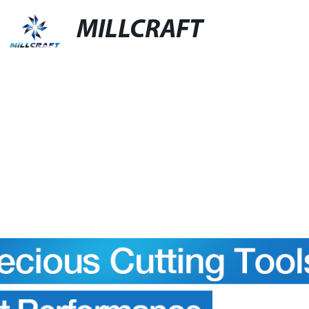
MILLCRAFT