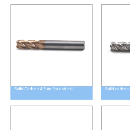
Solid Carbide 4 flute flat end mill
Solid carbide 