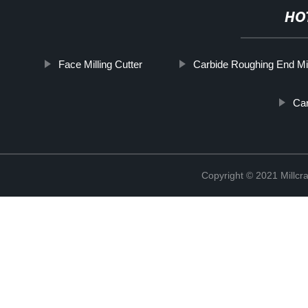
HO
Face Milling Cutter
Carbide Roughing End Mil
Car
Copyright © 2021 Millcr