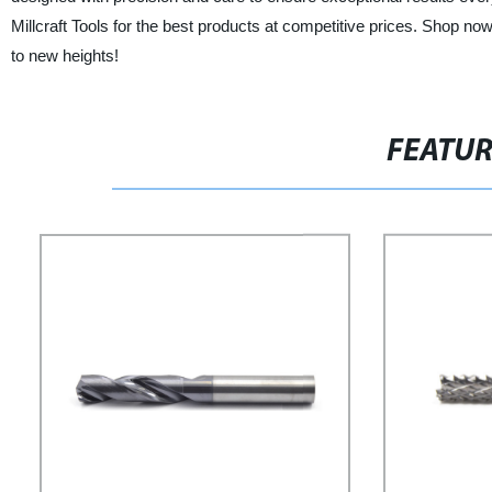
Millcraft Tools for the best products at competitive prices. Shop no
to new heights!
FEATU