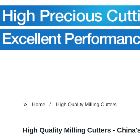
Home
High Quality Milling Cutters
High Quality Milling Cutters - China