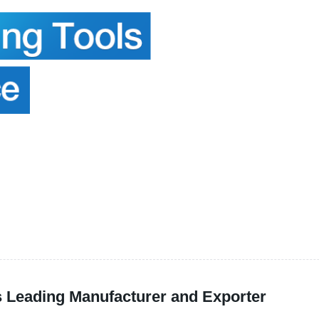
's Leading Manufacturer and Exporter