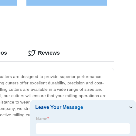
eos
Reviews
se cutters are designed to provide superior performance
 cutters offer excellent durability, precision and cost-
ling cutters are available in a wide range of sizes and
 our cutters will ensure that your milling operations are
istance to wear and tear, and prolongs the life of your
ompany, we strive to deliver the highest quality products
fective milling cutters, look no further than our range of