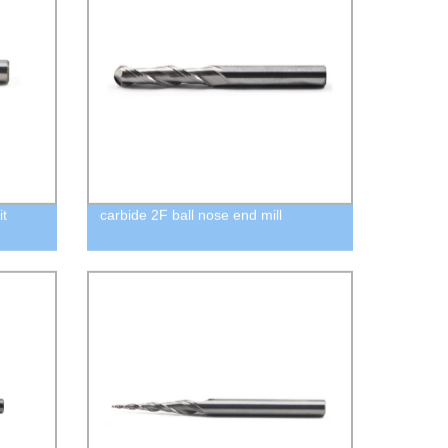
it
carbide 2F ball nose end mill