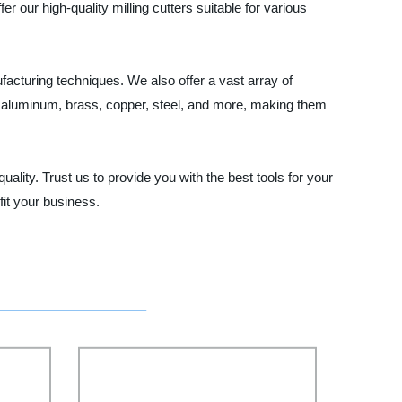
 our high-quality milling cutters suitable for various
facturing techniques. We also offer a vast array of
ng aluminum, brass, copper, steel, and more, making them
quality. Trust us to provide you with the best tools for your
it your business.