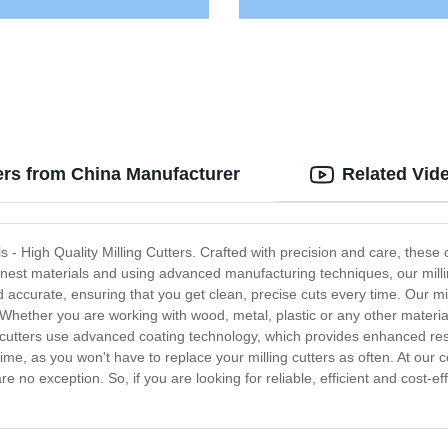
ters from China Manufacturer
Related Vid
ools - High Quality Milling Cutters. Crafted with precision and care, the
finest materials and using advanced manufacturing techniques, our milling
accurate, ensuring that you get clean, precise cuts every time. Our mil
Whether you are working with wood, metal, plastic or any other material,
ng cutters use advanced coating technology, which provides enhanced res
e, as you won't have to replace your milling cutters as often. At our c
re no exception. So, if you are looking for reliable, efficient and cost-ef