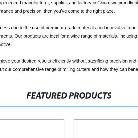
rienced manufacturer, supplier, and factory in China, we proudly offer
rmance and precision, then you’ve come to the right place.
ughness due to the use of premium-grade materials and innovative manu
ments. Our products are ideal for a wide range of materials, includi
motive.
ieve your desired results efficiently without sacrificing precision and 
ut our comprehensive range of milling cutters and how they can benef
FEATURED PRODUCTS