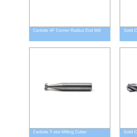
Carbide 4F Corner Radius End Mill
Solid C
Carbide T-slot Milling Cutter
Solid C