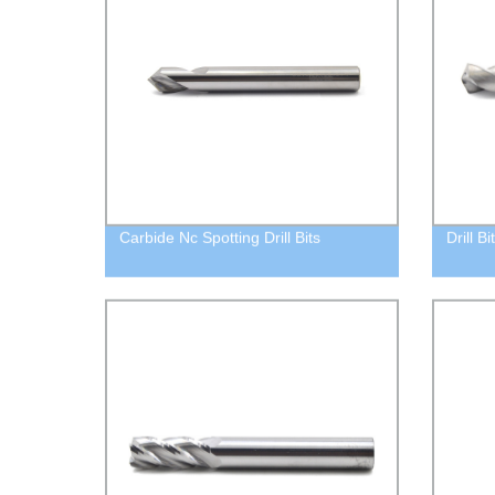
Carbide Nc Spotting Drill Bits
Drill B