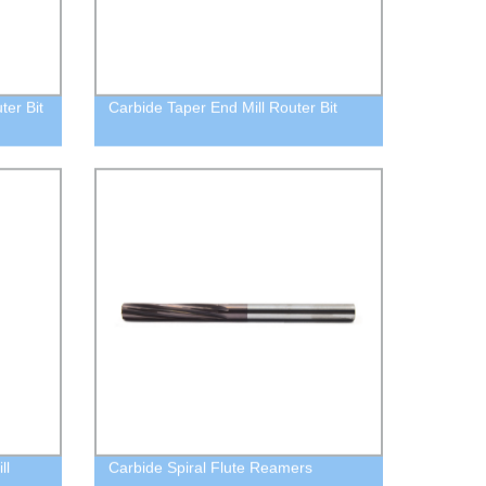
ter Bit
Carbide Taper End Mill Router Bit
ll
Carbide Spiral Flute Reamers