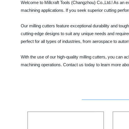
Welcome to Millcraft Tools (Changzhou) Co.,Ltd.! As an expe
machining applications. If you seek superior cutting perfo
Our milling cutters feature exceptional durability and to
cutting-edge designs to suit any unique needs and require
perfect for all types of industries, from aerospace to auto
With the use of our high-quality milling cutters, you can ach
machining operations. Contact us today to learn more abo