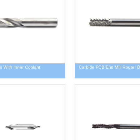
its With Inner Coolant
Carbide PCB End Mill Router B