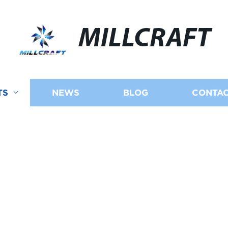
MILLCRAFT
TS
NEWS
BLOG
CONTAC