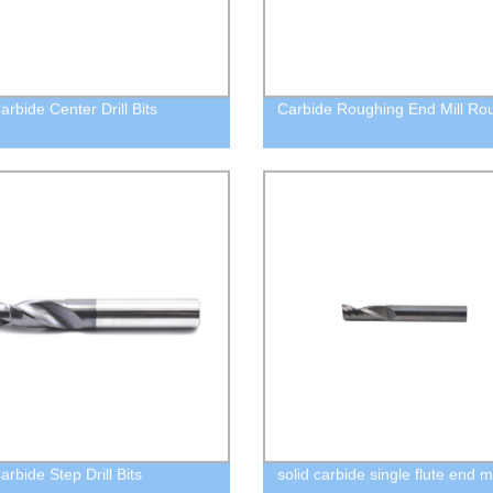
arbide Center Drill Bits
Carbide Roughing End Mill Rou
arbide Step Drill Bits
solid carbide single flute end mi