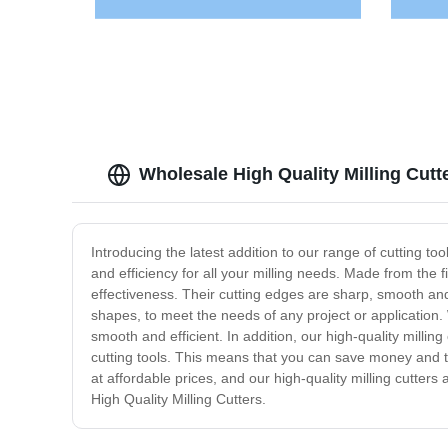
Wholesale High Quality Milling Cut
Introducing the latest addition to our range of cutting t
and efficiency for all your milling needs. Made from the 
effectiveness. Their cutting edges are sharp, smooth and 
shapes, to meet the needs of any project or application. 
smooth and efficient. In addition, our high-quality milli
cutting tools. This means that you can save money and tim
at affordable prices, and our high-quality milling cutters a
High Quality Milling Cutters.