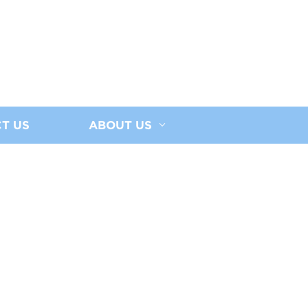
T US
ABOUT US