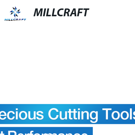
MILLCRAFT