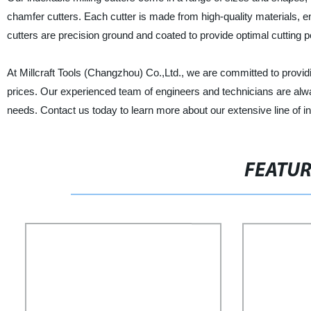
chamfer cutters. Each cutter is made from high-quality materials, en
cutters are precision ground and coated to provide optimal cutting 
At Millcraft Tools (Changzhou) Co.,Ltd., we are committed to providi
prices. Our experienced team of engineers and technicians are alway
needs. Contact us today to learn more about our extensive line of in
FEATU