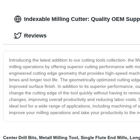
Indexable Milling Cutter: Quality OEM Supp
Reviews
Introducing the latest addition to our cutting tools collection- the
milling operations by offering superior cutting performance with m
engineered cutting edge geometry that provides high-speed machinin
times and longer tool life. The geometrically optimized cutting ed
improved surface finish. In addition to its superior performance, ou
change the cutting edge of the tool quickly without having to remo
changes, improving overall productivity and reducing labor costs. Ou
ideal tool for a wide range of applications, including machining of 
improve your milling operations and take your productivity to the ne
Center Drill Bits
,
Metall Milling Tool
,
Single Flute End Mills
,
Long