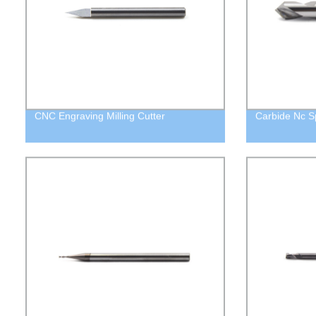
CNC Engraving Milling Cutter
Carbide Nc Spo