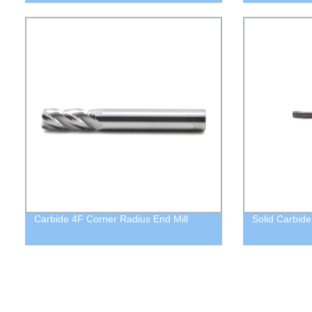
Carbide 4F Corner Radius End Mill
Solid Carbide