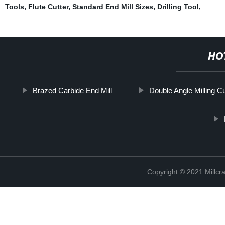
Tools
,
Flute Cutter
,
Standard End Mill Sizes
,
Drilling Tool
,
HO
Brazed Carbide End Mill
Double Angle Milling Cu
Copyright © 2021 Millcr