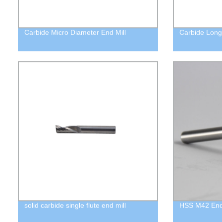
Carbide Micro Diameter End Mill
Carbide Long 
solid carbide single flute end mill
HSS M42 End