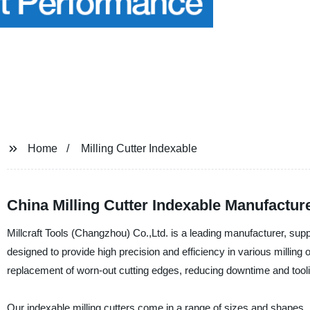
Home
Milling Cutter Indexable
China Milling Cutter Indexable Manufactu
Millcraft Tools (Changzhou) Co.,Ltd. is a leading manufacturer, suppli
designed to provide high precision and efficiency in various milling 
replacement of worn-out cutting edges, reducing downtime and tool
Our indexable milling cutters come in a range of sizes and shapes, i