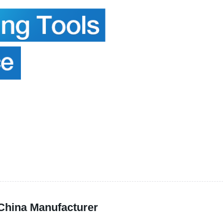
 China Manufacturer