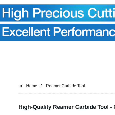
Home
Reamer Carbide Tool
High-Quality Reamer Carbide Tool -