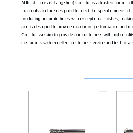
Millcraft Tools (Changzhou) Co.,Ltd. is a trusted name in
materials and are designed to meet the specific needs of ou
producing accurate holes with exceptional finishes, makin
and is designed to provide maximum performance and durabil
Co.,Ltd., we aim to provide our customers with high-qualit
customers with excellent customer service and technical s