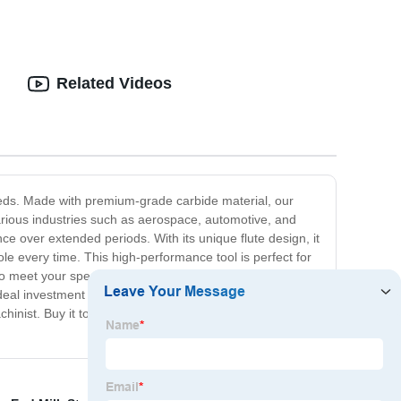
Related Videos
needs. Made with premium-grade carbide material, our
various industries such as aerospace, automotive, and
e over extended periods. With its unique flute design, it
le every time. This high-performance tool is perfect for
o meet your specific requirements, and its low
al investment for your machining needs. Its high-
hinist. Buy it today and experience the difference in