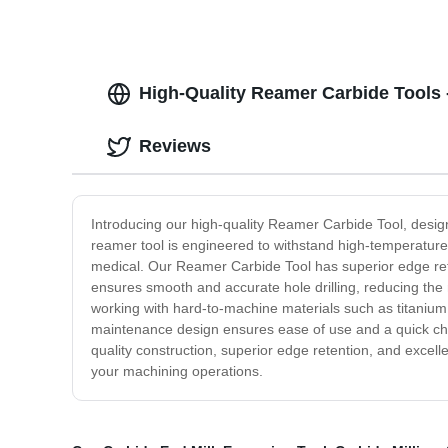
High-Quality Reamer Carbide Tools 
Reviews
Introducing our high-quality Reamer Carbide Tool, desig
reamer tool is engineered to withstand high-temperature 
medical. Our Reamer Carbide Tool has superior edge reten
ensures smooth and accurate hole drilling, reducing the 
working with hard-to-machine materials such as titanium,
maintenance design ensures ease of use and a quick cha
quality construction, superior edge retention, and excel
your machining operations.