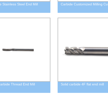
e Stainless Steel End Mill
Carbide Customized Milling Cu
Carbide Thread End Mill
Solid carbide 4F flat end mill