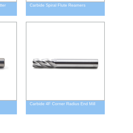
tter
Carbide Spiral Flute Reamers
Carbide 4F Corner Radius End Mill