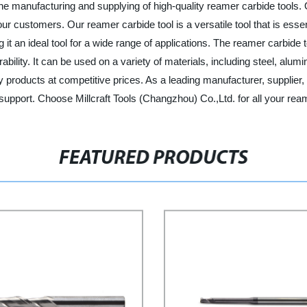
 the manufacturing and supplying of high-quality reamer carbide tool
r customers. Our reamer carbide tool is a versatile tool that is essent
g it an ideal tool for a wide range of applications. The reamer carbi
ity. It can be used on a variety of materials, including steel, alumi
y products at competitive prices. As a leading manufacturer, supplier,
upport. Choose Millcraft Tools (Changzhou) Co.,Ltd. for all your rea
FEATURED PRODUCTS