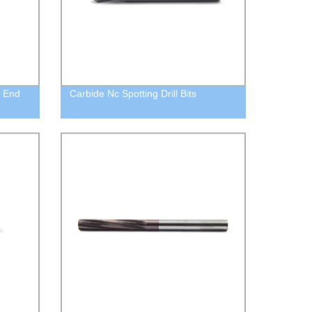
e End
Carbide Nc Spotting Drill Bits