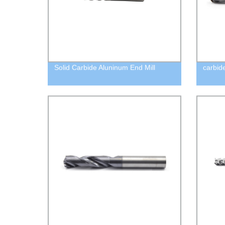
Solid Carbide Aluninum End Mill
carbid