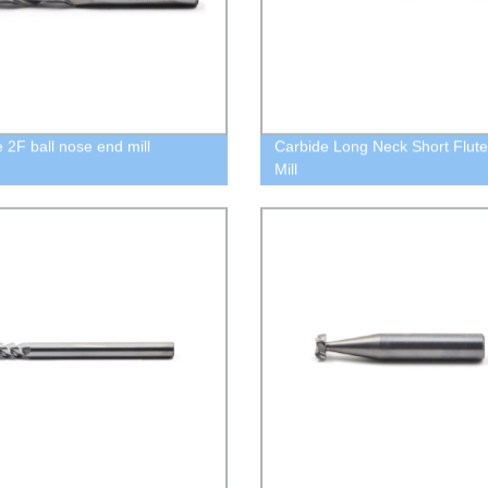
e 2F ball nose end mill
Carbide Long Neck Short Flut
Mill