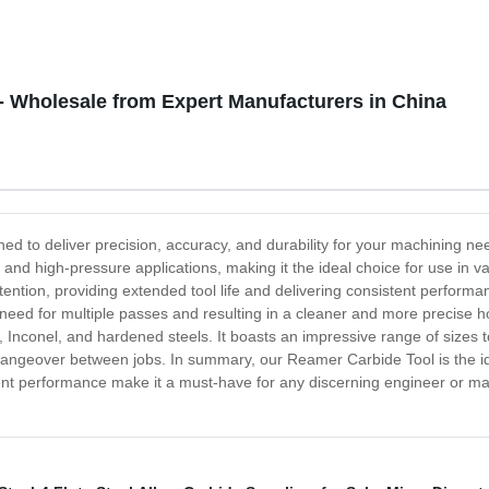
- Wholesale from Expert Manufacturers in China
ned to deliver precision, accuracy, and durability for your machining 
and high-pressure applications, making it the ideal choice for use in 
tion, providing extended tool life and delivering consistent performanc
need for multiple passes and resulting in a cleaner and more precise ho
 Inconel, and hardened steels. It boasts an impressive range of sizes t
ngeover between jobs. In summary, our Reamer Carbide Tool is the ide
lent performance make it a must-have for any discerning engineer or mac