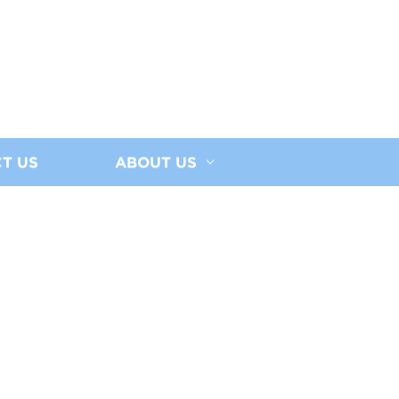
T US
ABOUT US