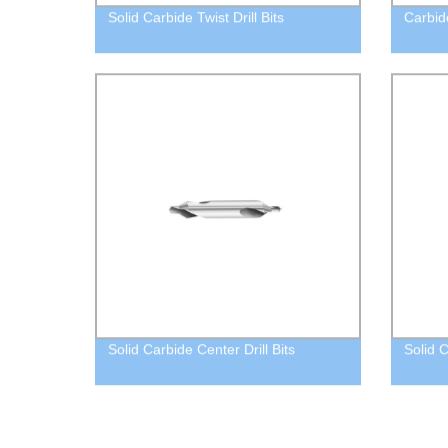
Solid Carbide Twist Drill Bits
Carbid
Solid Carbide Center Drill Bits
Solid 