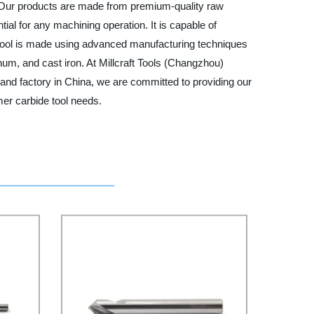
s. Our products are made from premium-quality raw
ial for any machining operation. It is capable of
de tool is made using advanced manufacturing techniques
num, and cast iron. At Millcraft Tools (Changzhou)
 and factory in China, we are committed to providing our
mer carbide tool needs.