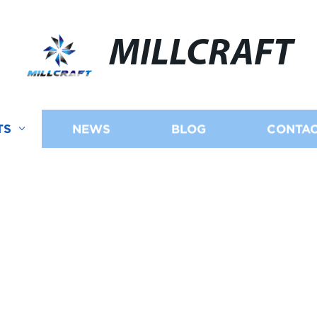
MILLCRAFT
TS
NEWS
BLOG
CONTAC