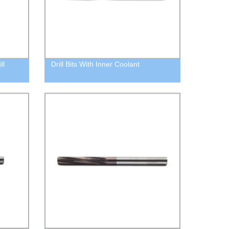
ll
Drill Bits With Inner Coolant