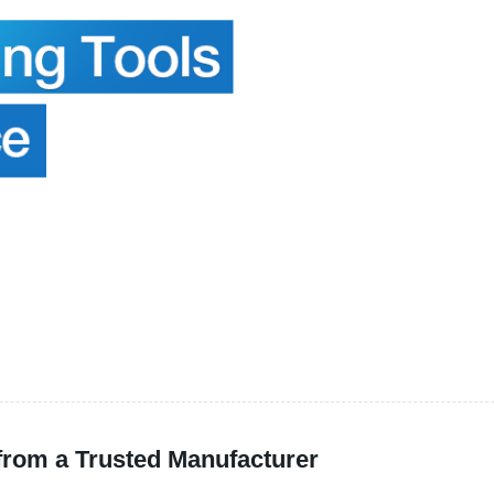
 from a Trusted Manufacturer