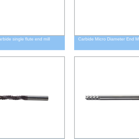
arbide single flute end mill
Carbide Micro Diameter End Mi