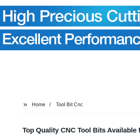
Home
Tool Bit Cnc
Top Quality CNC Tool Bits Available