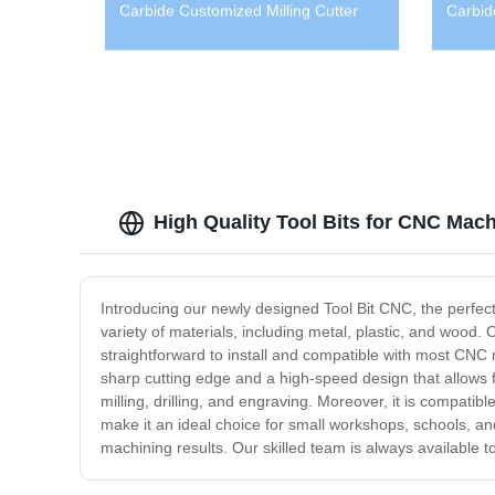
Carbide Customized Milling Cutter
Carbid
High Quality Tool Bits for CNC Mach
Introducing our newly designed Tool Bit CNC, the perfect
variety of materials, including metal, plastic, and wood. 
straightforward to install and compatible with most CNC 
sharp cutting edge and a high-speed design that allows f
milling, drilling, and engraving. Moreover, it is compatib
make it an ideal choice for small workshops, schools, and
machining results. Our skilled team is always available