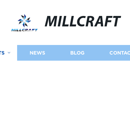
MILLCRAFT
TS
NEWS
BLOG
CONTAC