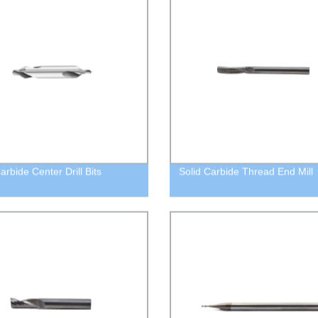
arbide Center Drill Bits
Solid Carbide Thread End Mill