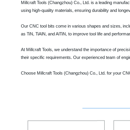
Millcraft Tools (Changzhou) Co., Ltd. is a leading manufac
using high-quality materials, ensuring durability and longe
Our CNC tool bits come in various shapes and sizes, includ
as TiN, TiAlN, and AlTiN, to improve tool life and performa
At Millcraft Tools, we understand the importance of preci
their specific requirements. Our experienced team of engi
Choose Millcraft Tools (Changzhou) Co., Ltd. for your CN