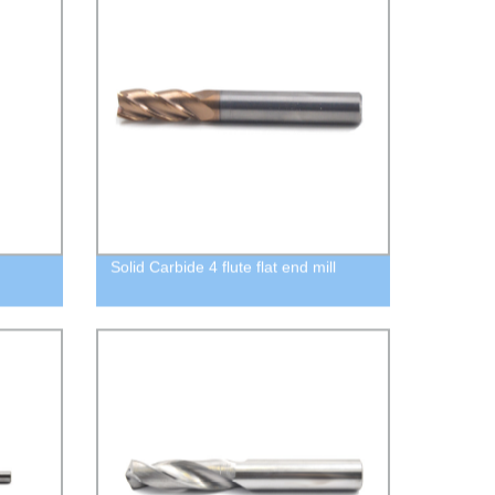
Solid Carbide 4 flute flat end mill