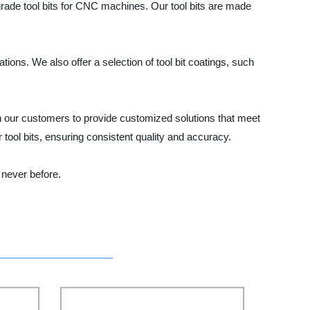
-grade tool bits for CNC machines. Our tool bits are made
ions. We also offer a selection of tool bit coatings, such
th our customers to provide customized solutions that meet
tool bits, ensuring consistent quality and accuracy.
 never before.