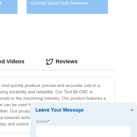
l
Carbide Spiral Flute Reamers
ed Videos
Reviews
y and quickly produce precise and accurate cuts in a
ing durability and reliability. Our Tool Bit CNC is
onals in the machining industry. Our product features a
d can be used for a wide range of applications, including
her. Our product's excellent quality and affordability
ep towards achieving precise, accurate, and efficient
day and unlock the full potential of your CNC machine.