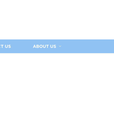
T US
ABOUT US