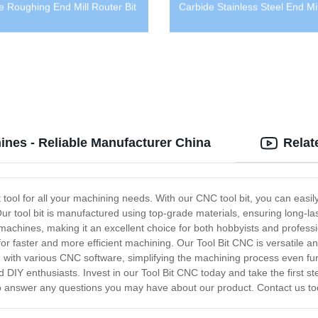
e Roughing End Mill Router Bit
Carbide Stainless Steel End Mil
ines - Reliable Manufacturer China
Relat
 tool for all your machining needs. With our CNC tool bit, you can easil
Our tool bit is manufactured using top-grade materials, ensuring long-last
machines, making it an excellent choice for both hobbyists and professi
or faster and more efficient machining. Our Tool Bit CNC is versatile an
le with various CNC software, simplifying the machining process even furt
 DIY enthusiasts. Invest in our Tool Bit CNC today and take the first st
 to answer any questions you may have about our product. Contact us to