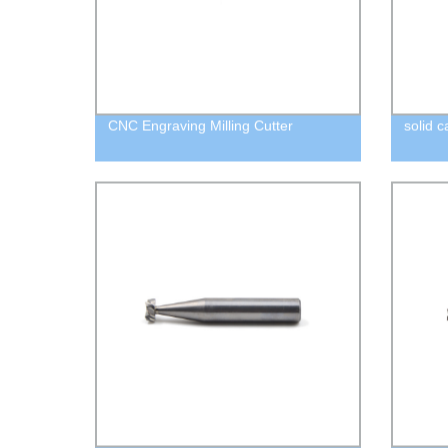
CNC Engraving Milling Cutter
solid c