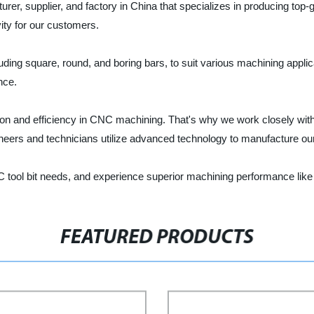
turer, supplier, and factory in China that specializes in producing top
vity for our customers.
ing square, round, and boring bars, to suit various machining applicat
nce.
sion and efficiency in CNC machining. That's why we work closely wi
neers and technicians utilize advanced technology to manufacture our 
C tool bit needs, and experience superior machining performance like
FEATURED PRODUCTS