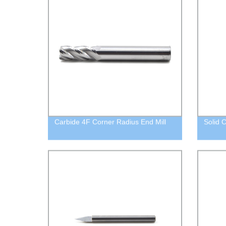
Carbide 4F Corner Radius End Mill
Solid C