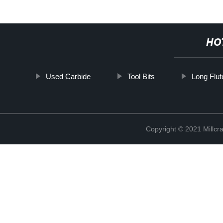
HO
Used Carbide
Tool Bits
Long Flut
Copyright © 2021 Millcr