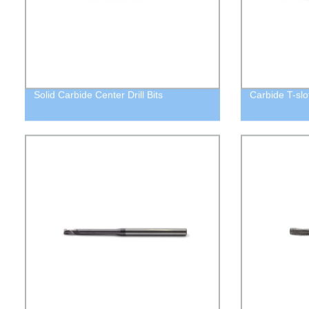
Solid Carbide Center Drill Bits
Carbide T-slot