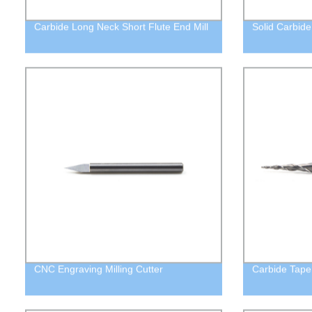
Carbide Long Neck Short Flute End Mill
Solid Carbide
CNC Engraving Milling Cutter
Carbide Taper