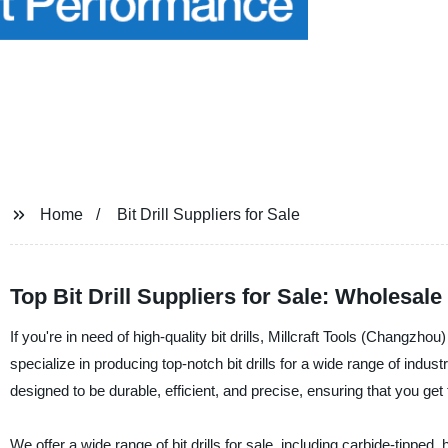
Home
Bit Drill Suppliers for Sale
Top Bit Drill Suppliers for Sale: Wholesal
If you're in need of high-quality bit drills, Millcraft Tools (Changzho
specialize in producing top-notch bit drills for a wide range of indus
designed to be durable, efficient, and precise, ensuring that you get 
We offer a wide range of bit drills for sale, including carbide-tipped,