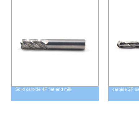
Solid carbide 4F flat end mill
carbide 2F ba