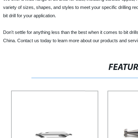
variety of sizes, shapes, and styles to meet your specific drilling re
bit drill for your application.
Don't settle for anything less than the best when it comes to bit drill
China. Contact us today to learn more about our products and serv
FEATU