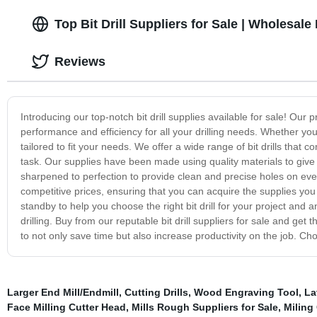
Top Bit Drill Suppliers for Sale | Wholesal
Reviews
Introducing our top-notch bit drill supplies available for sale! O
performance and efficiency for all your drilling needs. Whether you'
tailored to fit your needs. We offer a wide range of bit drills that
task. Our supplies have been made using quality materials to give th
sharpened to perfection to provide clean and precise holes on ev
competitive prices, ensuring that you can acquire the supplies yo
standby to help you choose the right bit drill for your project and
drilling. Buy from our reputable bit drill suppliers for sale and get 
to not only save time but also increase productivity on the job. C
Larger End Mill/Endmill
,
Cutting Drills
,
Wood Engraving Tool
,
La
Face Milling Cutter Head
,
Mills Rough Suppliers for Sale
,
Miling 