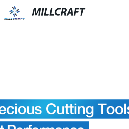
MILLCRAFT