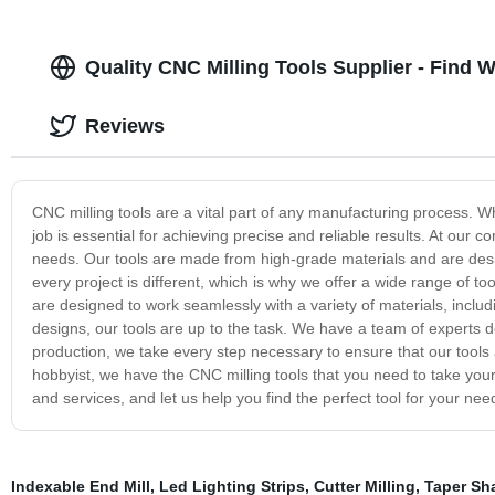
Quality CNC Milling Tools Supplier - Find 
Reviews
CNC milling tools are a vital part of any manufacturing process. Wh
job is essential for achieving precise and reliable results. At our c
needs. Our tools are made from high-grade materials and are desi
every project is different, which is why we offer a wide range of to
are designed to work seamlessly with a variety of materials, includ
designs, our tools are up to the task. We have a team of experts de
production, we take every step necessary to ensure that our tools a
hobbyist, we have the CNC milling tools that you need to take your
and services, and let us help you find the perfect tool for your nee
Indexable End Mill
,
Led Lighting Strips
,
Cutter Milling
,
Taper Sha