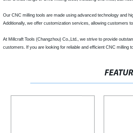
Our CNC milling tools are made using advanced technology and high-q
Additionally, we offer customization services, allowing customers to 
At Millcraft Tools (Changzhou) Co.,Ltd., we strive to provide outst
customers. If you are looking for reliable and efficient CNC milling t
FEATU