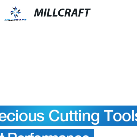
MILLCRAFT