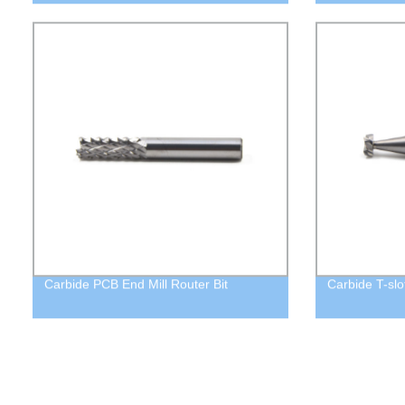
Carbide PCB End Mill Router Bit
Carbide T-slot