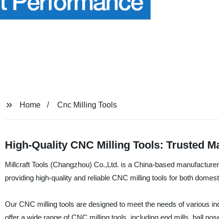
Home
Cnc Milling Tools
High-Quality CNC Milling Tools: Trusted M
Millcraft Tools (Changzhou) Co.,Ltd. is a China-based manufacturer
providing high-quality and reliable CNC milling tools for both domest
Our CNC milling tools are designed to meet the needs of various 
offer a wide range of CNC milling tools, including end mills, ball no