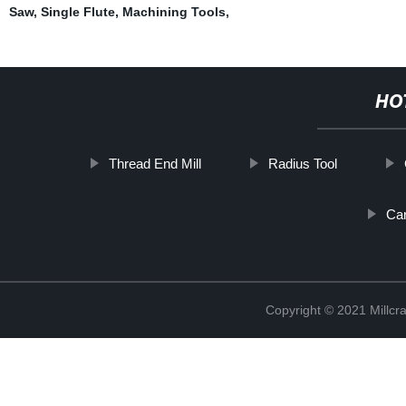
Saw
,
Single Flute
,
Machining Tools
,
HO
Thread End Mill
Radius Tool
Car
Copyright © 2021 Millcr