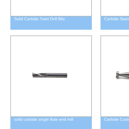
Solid Carbide Twist Drill Bits
Carbide Stain
solid carbide single flute end mill
Carbide Custo