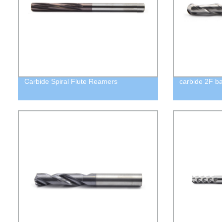
Carbide Spiral Flute Reamers
carbide 2F ba