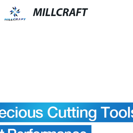
MILLCRAFT