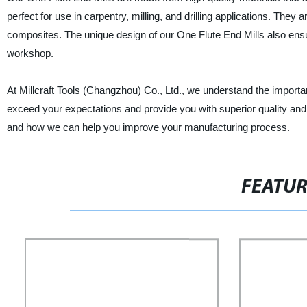
perfect for use in carpentry, milling, and drilling applications. They 
composites. The unique design of our One Flute End Mills also ensur
workshop.
At Millcraft Tools (Changzhou) Co., Ltd., we understand the importan
exceed your expectations and provide you with superior quality and
and how we can help you improve your manufacturing process.
FEATU