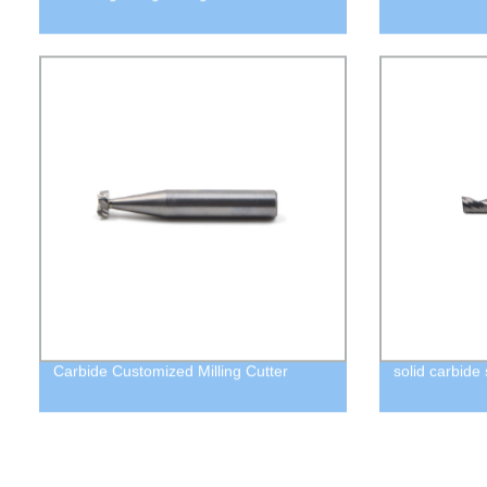
Carbide Customized Milling Cutter
solid carbide 