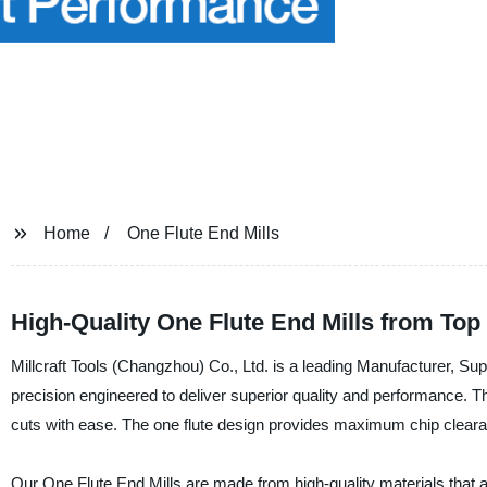
Home
One Flute End Mills
High-Quality One Flute End Mills from Top
Millcraft Tools (Changzhou) Co., Ltd. is a leading Manufacturer, Sup
precision engineered to deliver superior quality and performance. Th
cuts with ease. The one flute design provides maximum chip clearan
Our One Flute End Mills are made from high-quality materials that ar