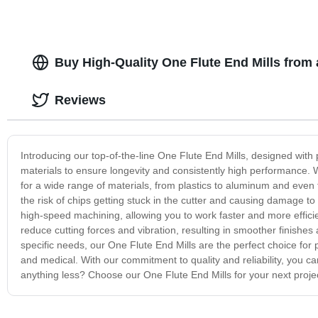
Buy High-Quality One Flute End Mills from
Reviews
Introducing our top-of-the-line One Flute End Mills, designed with p
materials to ensure longevity and consistently high performance. Wi
for a wide range of materials, from plastics to aluminum and even
the risk of chips getting stuck in the cutter and causing damage t
high-speed machining, allowing you to work faster and more efficien
reduce cutting forces and vibration, resulting in smoother finishes a
specific needs, our One Flute End Mills are the perfect choice for
and medical. With our commitment to quality and reliability, you can
anything less? Choose our One Flute End Mills for your next project