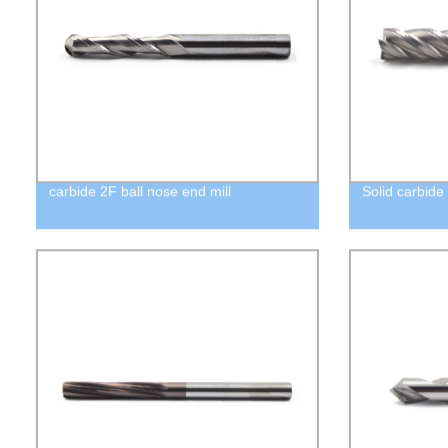
carbide 2F ball nose end mill
Solid carbide 