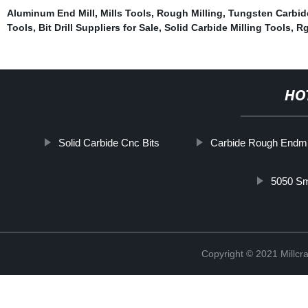
Aluminum End Mill
,
Mills Tools
,
Rough Milling
,
Tungsten Carbid
Tools
,
Bit Drill Suppliers for Sale
,
Solid Carbide Milling Tools
,
Rg
HO
Solid Carbide Cnc Bits
Carbide Rough Endmi
5050 Sm
Copyright © 2021 Millcr