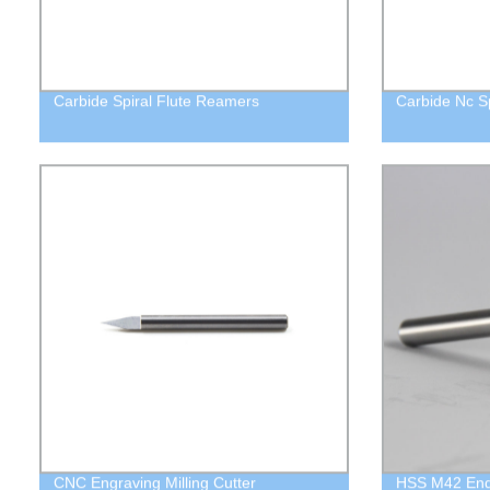
Carbide Spiral Flute Reamers
Carbide Nc Spo
CNC Engraving Milling Cutter
HSS M42 End