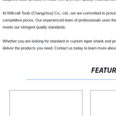
At Millcraft Tools (Changzhou) Co., Ltd., we are committed to provi
competitive prices. Our experienced team of professionals uses the
meets our stringent quality standards.
Whether you are looking for standard or custom taper shank end pro
deliver the products you need. Contact us today to learn more abou
FEATU