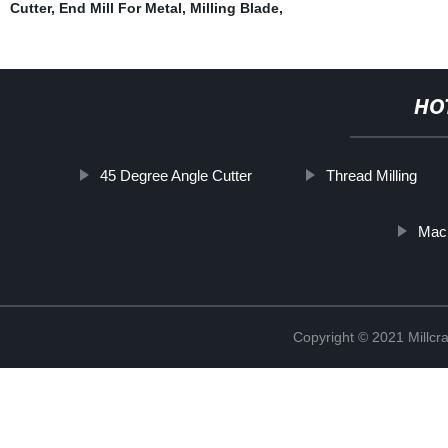
Cutter
,
End Mill For Metal
,
Milling Blade
,
HO
45 Degree Angle Cutter
Thread Milling
Mach
Copyright © 2021 Millcr