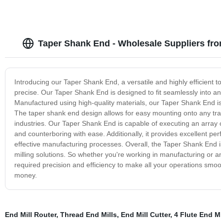
Taper Shank End - Wholesale Suppliers fr
Introducing our Taper Shank End, a versatile and highly efficient 
precise. Our Taper Shank End is designed to fit seamlessly into any
Manufactured using high-quality materials, our Taper Shank End is 
The taper shank end design allows for easy mounting onto any tradi
industries. Our Taper Shank End is capable of executing an array of 
and counterboring with ease. Additionally, it provides excellent pe
effective manufacturing processes. Overall, the Taper Shank End is
milling solutions. So whether you're working in manufacturing or an
required precision and efficiency to make all your operations smo
money.
End Mill Router
,
Thread End Mills
,
End Mill Cutter
,
4 Flute End Mi