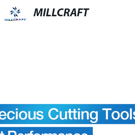
MILLCRAFT