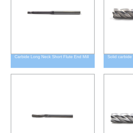
Carbide Long Neck Short Flute End Mill
Solid carbide 