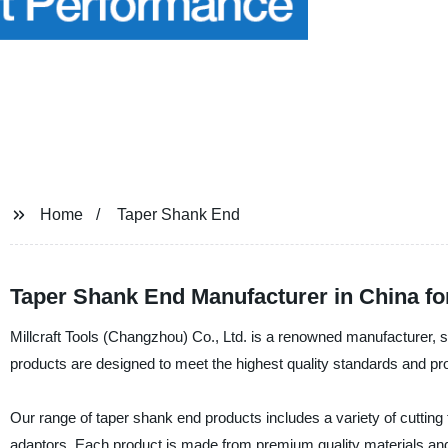
Home
Taper Shank End
Taper Shank End Manufacturer in China f
Millcraft Tools (Changzhou) Co., Ltd. is a renowned manufacturer, 
products are designed to meet the highest quality standards and pr
Our range of taper shank end products includes a variety of cutting t
adaptors. Each product is made from premium quality materials and 