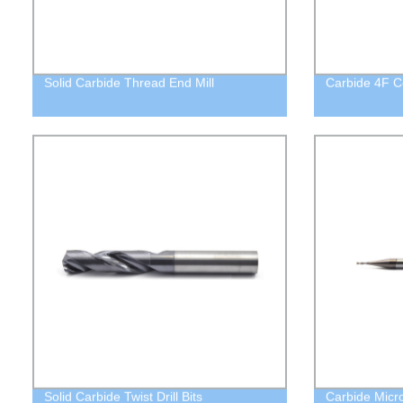
Solid Carbide Thread End Mill
Carbide 4F C
Solid Carbide Twist Drill Bits
Carbide Micro