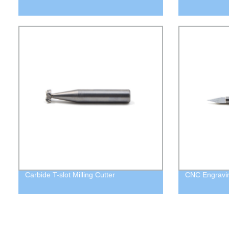
Carbide T-slot Milling Cutter
CNC Engraving